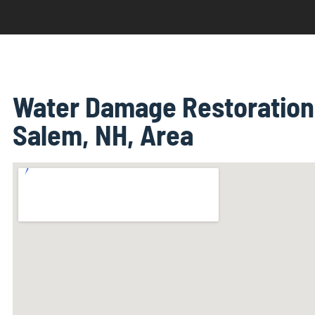
Water Damage Restoration 
Salem, NH, Area