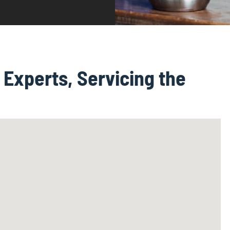
Experts, Servicing the