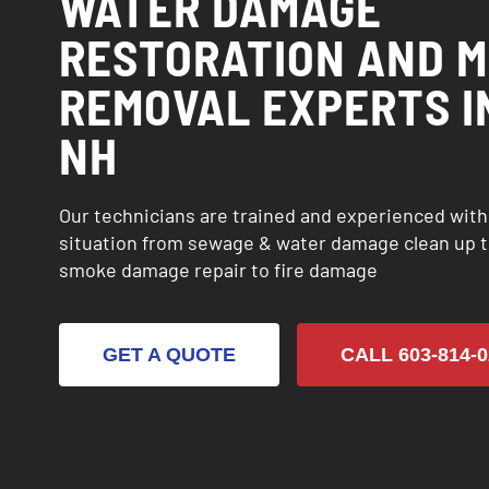
WATER DAMAGE
RESTORATION AND 
REMOVAL EXPERTS I
NH
Our technicians are trained and experienced wit
situation from sewage & water damage clean up t
smoke damage repair to fire damage
GET A QUOTE
CALL 603-814-0