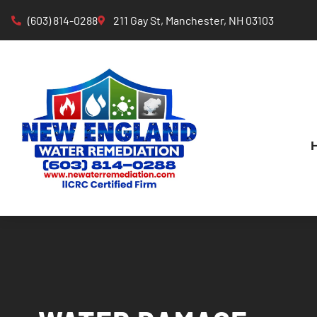
(603) 814-0288
211 Gay St, Manchester, NH 03103