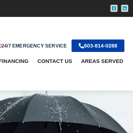
603-814-0288
24/7 EMERGENCY SERVICE
FINANCING
CONTACT US
AREAS SERVED