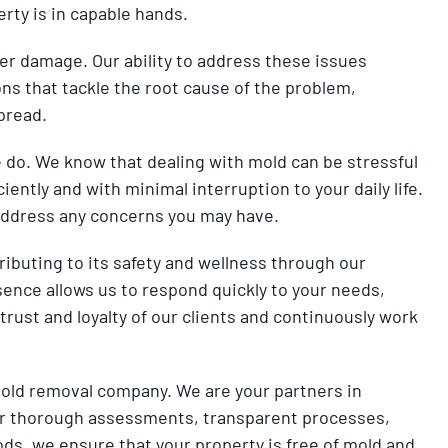
rty is in capable hands.
er damage. Our ability to address these issues
s that tackle the root cause of the problem,
pread.
e do. We know that dealing with mold can be stressful
iently and with minimal interruption to your daily life.
 address any concerns you may have.
ributing to its safety and wellness through our
sence allows us to respond quickly to your needs,
trust and loyalty of our clients and continuously work
old removal company. We are your partners in
 our thorough assessments, transparent processes,
ods, we ensure that your property is free of mold and