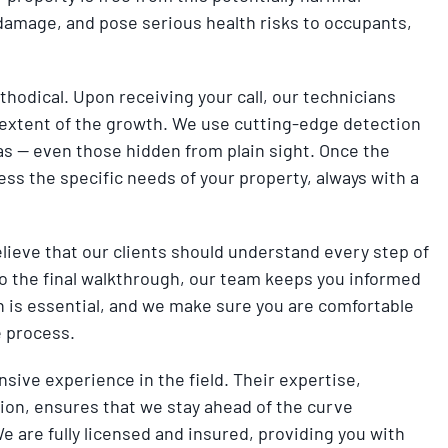
al damage, and pose serious health risks to occupants,
odical. Upon receiving your call, our technicians
extent of the growth. We use cutting-edge detection
eas — even those hidden from plain sight. Once the
ss the specific needs of your property, always with a
elieve that our clients should understand every step of
to the final walkthrough, our team keeps you informed
is essential, and we make sure you are comfortable
e process.
nsive experience in the field. Their expertise,
n, ensures that we stay ahead of the curve
 are fully licensed and insured, providing you with