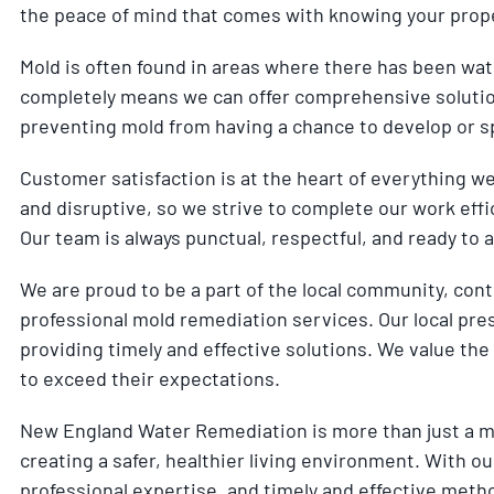
the peace of mind that comes with knowing your prope
Mold is often found in areas where there has been wat
completely means we can offer comprehensive solution
preventing mold from having a chance to develop or s
Customer satisfaction is at the heart of everything w
and disruptive, so we strive to complete our work effic
Our team is always punctual, respectful, and ready to
We are proud to be a part of the local community, cont
professional mold remediation services. Our local pre
providing timely and effective solutions. We value the 
to exceed their expectations.
New England Water Remediation is more than just a m
creating a safer, healthier living environment. With
professional expertise, and timely and effective meth