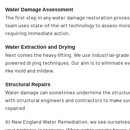
Water Damage Assessment
The first step in any water damage restoration proce
team uses state-of-the-art technology to assess moistu
requiring immediate action.
Water Extraction and Drying
Next comes the heavy lifting. We use industrial-grade
powered drying techniques. Our aim is to eliminate ev
like mold and mildew.
Structural Repairs
Water damage can sometimes undermine the structural
with structural engineers and contractors to make sur
repaired
At New England Water Remediation, we see ourselves 
your partners in recovery. When water wreaks havoc, w