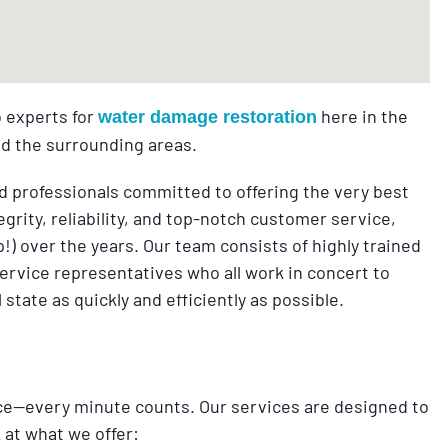
 experts for
here in the
water damage restoration
nd the surrounding areas.
 professionals committed to offering the very best
grity, reliability, and top-notch customer service,
ip!) over the years. Our team consists of highly trained
ervice representatives who all work in concert to
tate as quickly and efficiently as possible.
ce—every minute counts. Our services are designed to
 at what we offer: