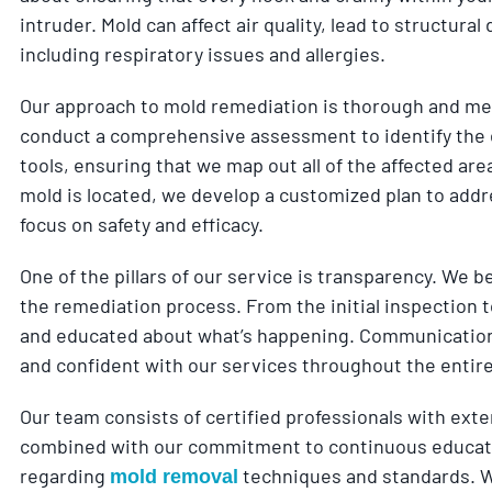
intruder. Mold can affect air quality, lead to structur
including respiratory issues and allergies.
Our approach to mold remediation is thorough and meth
conduct a comprehensive assessment to identify the 
tools, ensuring that we map out all of the affected ar
mold is located, we develop a customized plan to addre
focus on safety and efficacy.
One of the pillars of our service is transparency. We b
the remediation process. From the initial inspection 
and educated about what’s happening. Communication 
and confident with our services throughout the entir
Our team consists of certified professionals with exte
combined with our commitment to continuous educatio
regarding
techniques and standards. We
mold removal