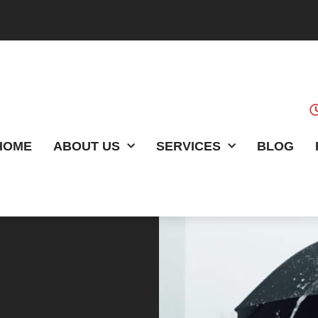
HOME
ABOUT US
SERVICES
BLOG