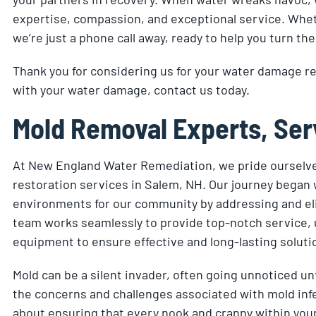
expertise, compassion, and exceptional service. Wheth
we’re just a phone call away, ready to help you turn the
Thank you for considering us for your water damage r
with your water damage, contact us today.
Mold Removal Experts, Ser
At New England Water Remediation, we pride ourselve
restoration services in Salem, NH. Our journey began wi
environments for our community by addressing and eli
team works seamlessly to provide top-notch service, 
equipment to ensure effective and long-lasting soluti
Mold can be a silent invader, often going unnoticed u
the concerns and challenges associated with mold infest
about ensuring that every nook and cranny within your 