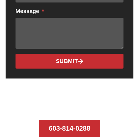
Message
SUBMIT
CALL US TODAY
603-814-0288