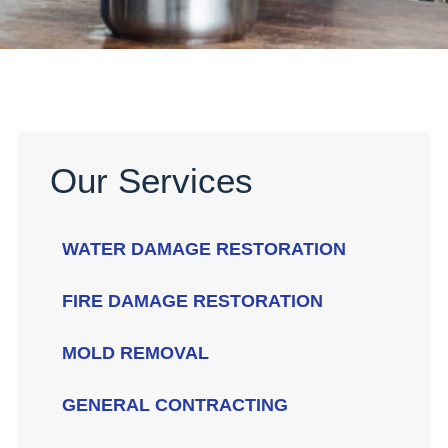
Our Services
WATER DAMAGE RESTORATION
FIRE DAMAGE RESTORATION
MOLD REMOVAL
GENERAL CONTRACTING