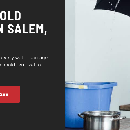
MOLD
N SALEM,
h every water damage
o mold removal to
288