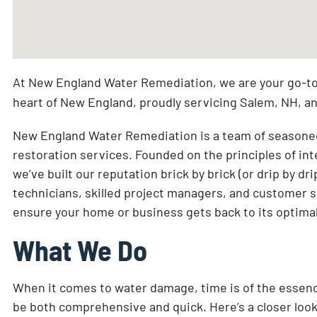
At New England Water Remediation, we are your go-to
heart of New England, proudly servicing Salem, NH, a
New England Water Remediation is a team of seasoned
restoration services. Founded on the principles of inte
we’ve built our reputation brick by brick (or drip by dr
technicians, skilled project managers, and customer s
ensure your home or business gets back to its optimal s
What We Do
When it comes to water damage, time is of the essen
be both comprehensive and quick. Here’s a closer look