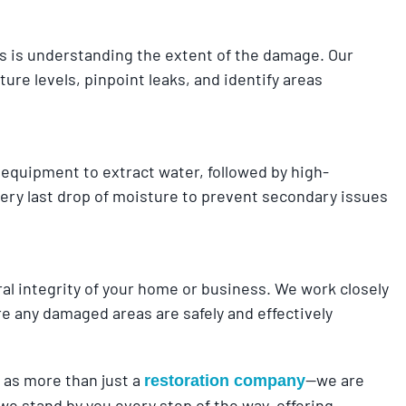
ss is understanding the extent of the damage. Our
re levels, pinpoint leaks, and identify areas
 equipment to extract water, followed by high-
ery last drop of moisture to prevent secondary issues
 integrity of your home or business. We work closely
e any damaged areas are safely and effectively
as more than just a
—we are
restoration company
e stand by you every step of the way, offering