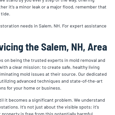
er it’s a minor leak or a major flood, remember that
 tide.
estoration needs in Salem, NH. For expert assistance
vicing the Salem, NH, Area
s on being the trusted experts in mold removal and
th a clear mission: to create safe, healthy living
minating mold issues at their source. Our dedicated
utilizing advanced techniques and state-of-the-art
ons for your home or business.
ntil it becomes a significant problem. We understand
ations. It’s not just about the visible spots; it’s
property is free from this potentially harmful