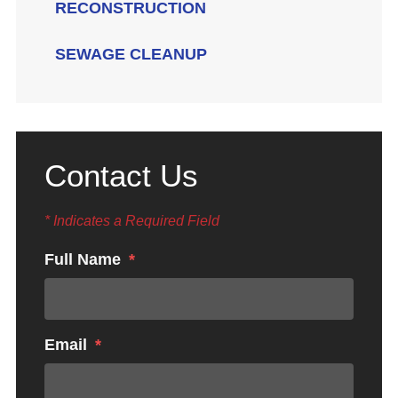
RECONSTRUCTION
SEWAGE CLEANUP
Contact Us
* Indicates a Required Field
Full Name
Email