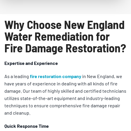
Why Choose New England
Water Remediation for
Fire Damage Restoration?
Expertise and Experience
As a leading
fire restoration company
in New England, we
have years of experience in dealing with all kinds of fire
damage. Our team of highly skilled and certified technicians
utilizes state-of-the-art equipment and industry-leading
techniques to ensure comprehensive fire damage repair
and cleanup.
Quick Response Time