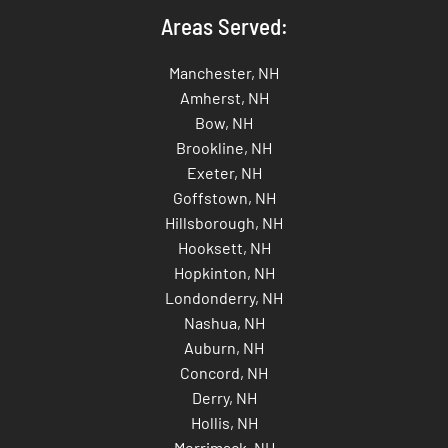
Areas Served:
Manchester, NH
Amherst, NH
Bow, NH
Brookline, NH
Exeter, NH
Goffstown, NH
Hillsborough, NH
Hooksett, NH
Hopkinton, NH
Londonderry, NH
Nashua, NH
Auburn, NH
Concord, NH
Derry, NH
Hollis, NH
Merrimack, NH