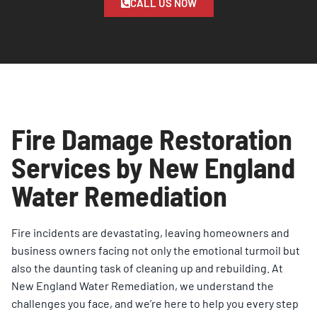
CALL US NOW
Fire Damage Restoration
Services by New England
Water Remediation
Fire incidents are devastating, leaving homeowners and
business owners facing not only the emotional turmoil but
also the daunting task of cleaning up and rebuilding. At
New England Water
Remediation
, we understand the
challenges you face, and we’re here to help you every step