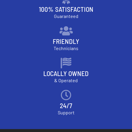
100% SATISFACTION
Guaranteed
FRIENDLY
Technicians
LOCALLY OWNED
& Operated
24/7
Support