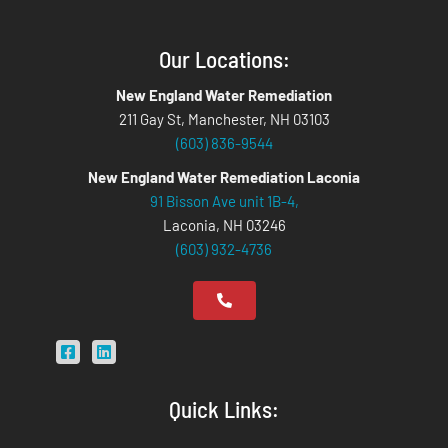
Our Locations:
New England Water Remediation
211 Gay St, Manchester, NH 03103
(603) 836-9544
New England Water Remediation Laconia
91 Bisson Ave unit 1B-4,
Laconia, NH 03246
(603) 932-4736
Quick Links: