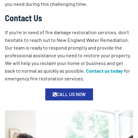
you need during this challenging time.
Contact Us
If you’re in need of fire damage restoration services, don’t
hesitate to reach out to New England Water Remediation.
Our team is ready to respond promptly and provide the
professional assistance you need to restore your property.
We will help you reclaim your home or business and get
back to normal as quickly as possible.
Contact us today
for
emergency fire restoration services.
CALL US NOW