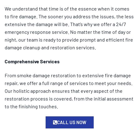
We understand that time is of the essence when it comes
to fire damage. The sooner you address the issues, the less
extensive the damage will be. That’s why we offer a 24/7
emergency response service. No matter the time of day or
night, our team is ready to provide prompt and efficient fire
damage cleanup and restoration services.
Comprehensive Services
From smoke damage restoration to extensive fire damage
repair, we offer a full range of services to meet your needs.
Our holistic approach ensures that every aspect of the
restoration process is covered, from the initial assessment
to the finishing touches.
CALL US NOW