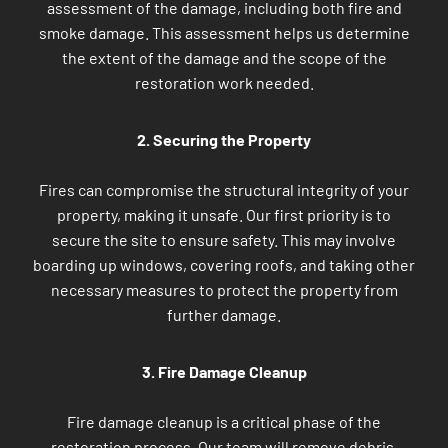
assessment of the damage, including both fire and
smoke damage. This assessment helps us determine
the extent of the damage and the scope of the
restoration work needed.
2. Securing the Property
Fires can compromise the structural integrity of your
property, making it unsafe. Our first priority is to
secure the site to ensure safety. This may involve
boarding up windows, covering roofs, and taking other
necessary measures to protect the property from
further damage.
3. Fire Damage Cleanup
Fire damage cleanup is a critical phase of the
restoration process. Our team will remove debris,