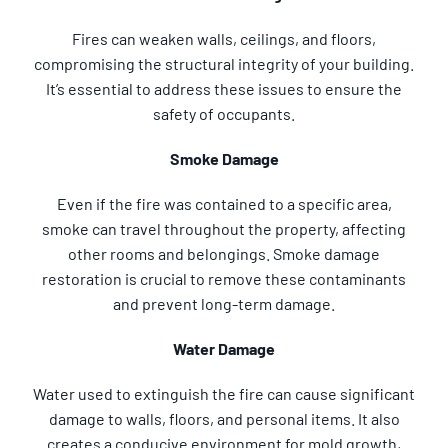
Fires can weaken walls, ceilings, and floors,
compromising the structural integrity of your building.
It’s essential to address these issues to ensure the
safety of occupants.
Smoke Damage
Even if the fire was contained to a specific area,
smoke can travel throughout the property, affecting
other rooms and belongings. Smoke damage
restoration is crucial to remove these contaminants
and prevent long-term damage.
Water Damage
Water used to extinguish the fire can cause significant
damage to walls, floors, and personal items. It also
creates a conducive environment for mold growth,