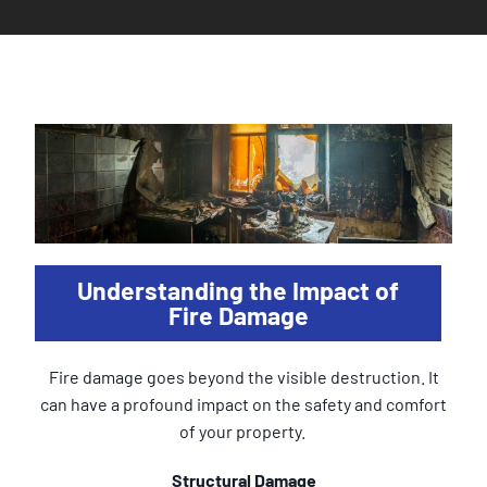
Understanding the Impact of
Fire Damage
Fire damage goes beyond the visible destruction. It
can have a profound impact on the safety and comfort
of your property.
Structural Damage