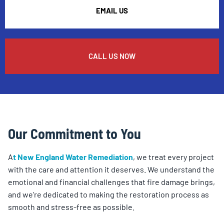
EMAIL US
CALL US NOW
Our Commitment to You
A
t New England Water Remediation
, we treat every project
with the care and attention it deserves. We understand the
emotional and financial challenges that fire damage brings,
and we’re dedicated to making the restoration process as
smooth and stress-free as possible.