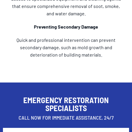
that ensure comprehensive removal of soot, smoke,
and water damage.
Preventing Secondary Damage
Quick and professional intervention can prevent
secondary damage, such as mold growth and
deterioration of building materials.
EMERGENCY RESTORATION
SPECIALISTS
CALL NOW FOR IMMEDIATE ASSISTANCE, 24/7