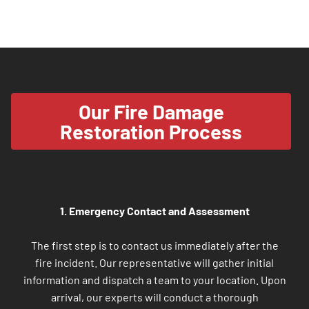
Our Fire Damage
Restoration Process
1. Emergency Contact and Assessment
The first step is to contact us immediately after the
fire incident. Our representative will gather initial
information and dispatch a team to your location. Upon
arrival, our experts will conduct a thorough