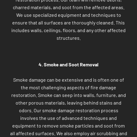
charred materials, and soot from the affected areas.
We use specialized equipment and techniques to
ensure that all surfaces are thoroughly cleaned. This
includes walls, ceilings, floors, and any other affected
structures.
4. Smoke and Soot Removal
Smoke damage can be extensive and is often one of
the most challenging aspects of fire damage
restoration. Smoke can seep into walls, furniture, and
other porous materials, leaving behind stains and
odors. Our smoke damage restoration process
involves the use of advanced techniques and
equipment to remove smoke particles and soot from
all affected surfaces. We also employ air scrubbing and