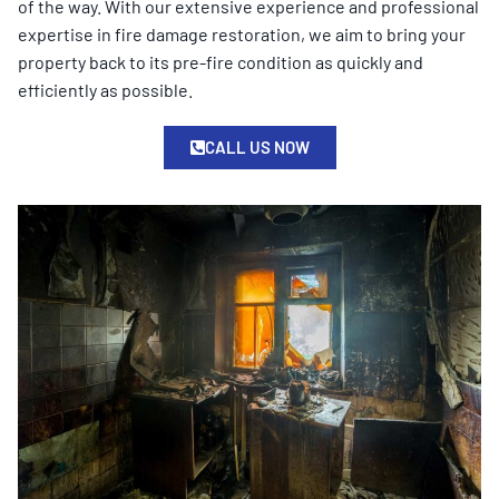
of the way. With our extensive experience and professional
expertise in fire damage restoration, we aim to bring your
property back to its pre-fire condition as quickly and
efficiently as possible.
CALL US NOW