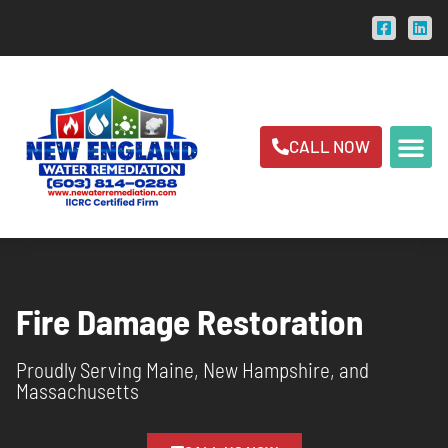
CALL NOW
Fire Damage Restoration
Proudly Serving Maine, New Hampshire, and
Massachusetts