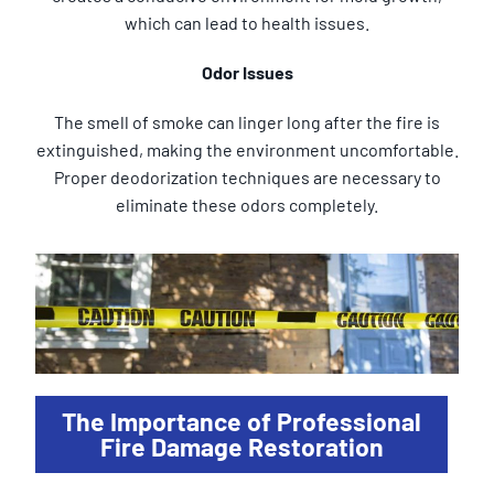
which can lead to health issues.
Odor Issues
The smell of smoke can linger long after the fire is
extinguished, making the environment uncomfortable.
Proper deodorization techniques are necessary to
eliminate these odors completely.
The Importance of Professional
Fire Damage Restoration