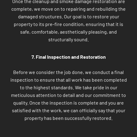
Once the cleanup and smoke damage restoration are
complete, we move on to repairing and rebuilding the
damaged structures. Our goal is to restore your
property to its pre-fire condition, ensuring that it is
safe, comfortable, aesthetically pleasing, and
structurally sound.
7. Final Inspection and Restoration
Before we consider the job done, we conduct a final
inspection to ensure that all work has been completed
to the highest standards. We take pride in our
meticulous attention to detail and our commitment to
quality. Once the inspection is complete and you are
satisfied with the work, we can officially say that your
property has been successfully restored.