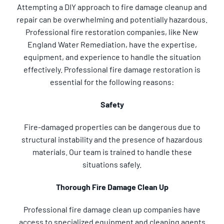
Attempting a DIY approach to fire damage cleanup and
repair can be overwhelming and potentially hazardous.
Professional fire restoration companies, like New
England Water Remediation, have the expertise,
equipment, and experience to handle the situation
effectively. Professional fire damage restoration is
essential for the following reasons:
Safety
Fire-damaged properties can be dangerous due to
structural instability and the presence of hazardous
materials. Our team is trained to handle these
situations safely.
Thorough Fire Damage Clean Up
Professional fire damage clean up companies have
access to specialized equipment and cleaning agents