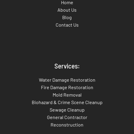
Home
About Us
Blog
Contact Us
Services:
Water Damage Restoration
Fire Damage Restoration
Mold Removal
Biohazard & Crime Scene Cleanup
Sewage Cleanup
General Contractor
Reconstruction