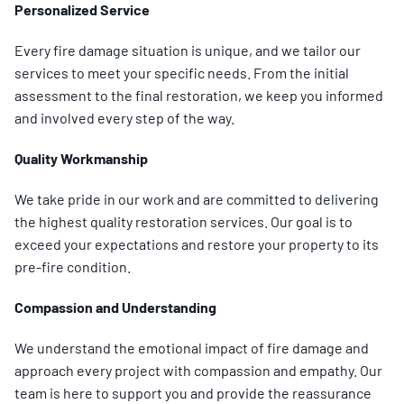
Personalized Service
Every fire damage situation is unique, and we tailor our
services to meet your specific needs. From the initial
assessment to the final restoration, we keep you informed
and involved every step of the way.
Quality Workmanship
We take pride in our work and are committed to delivering
the highest quality restoration services. Our goal is to
exceed your expectations and restore your property to its
pre-fire condition.
Compassion and Understanding
We understand the emotional impact of fire damage and
approach every project with compassion and empathy. Our
team is here to support you and provide the reassurance