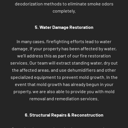
deodorization methods to eliminate smoke odors
completely.
5. Water Damage Restoration
In many cases, firefighting efforts lead to water
damage. If your property has been affected by water,
we’ll address this as part of our fire restoration
services. Our team will extract standing water, dry out
the affected areas, and use dehumidifiers and other
specialized equipment to prevent mold growth. In the
event that mold growth has already begun in your
property, we are also able to provide you with mold
removal and remediation services.
6. Structural Repairs & Reconstruction