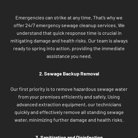
Emergencies can strike at any time. That’s why we
offer 24/7 emergency sewage cleanup services. We
understand that quick response time is crucial in
mitigating damage and health risks. Our team is always
ready to spring into action, providing the immediate
assistance you need.
2. Sewage Backup Removal
Our first priority is to remove hazardous sewage water
from your premises efficiently and safely. Using
advanced extraction equipment, our technicians
quickly and effectively remove all standing sewage
water, minimizing further damage and health risks.
3. Sanitization and Disinfection