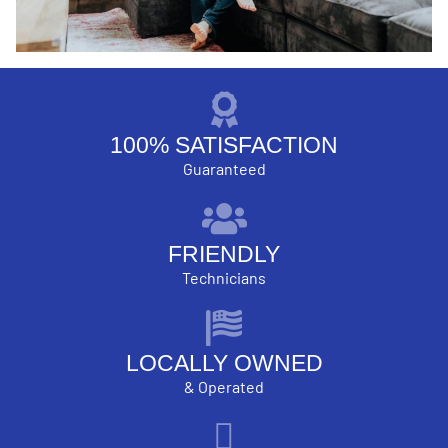
100% SATISFACTION
Guaranteed
FRIENDLY
Technicians
LOCALLY OWNED
& Operated