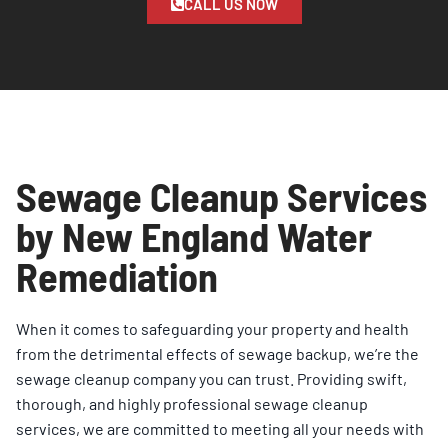
CALL US NOW
Sewage Cleanup Services
by New England Water
Remediation
When it comes to safeguarding your property and health
from the detrimental effects of sewage backup, we’re the
sewage cleanup company you can trust. Providing swift,
thorough, and highly professional sewage cleanup
services, we are committed to meeting all your needs with