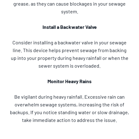
grease, as they can cause blockages in your sewage
system.
Install a Backwater Valve
Consider installing a backwater valve in your sewage
line. This device helps prevent sewage from backing
up into your property during heavy rainfall or when the
sewer system is overloaded.
Monitor Heavy Rains
Be vigilant during heavy rainfall. Excessive rain can
overwhelm sewage systems, increasing the risk of
backups. If you notice standing water or slow drainage,
take immediate action to address the issue.