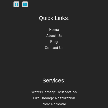
Quick Links:
Home
About Us
Blog
Contact Us
Services:
Water Damage Restoration
Fire Damage Restoration
Mold Removal