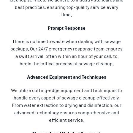
best practices, ensuring top-quality service every
time.
Prompt Response
There is no time to waste when dealing with sewage
backups. Our 24/7 emergency response team ensures
a swift arrival, often within an hour of your call, to
begin the critical process of sewage cleanup.
Advanced Equipment and Techniques
We utilize cutting-edge equipment and techniques to
handle every aspect of sewage cleanup effectively.
From water extraction to drying and disinfection, our
advanced technology ensures comprehensive and
efficient service.