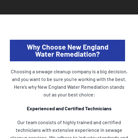
Why Choose New England
Water Remediation?
Choosing a sewage cleanup company is a big decision,
and you want to be sure you’re working with the best.
Here’s why New England Water Remediation stands
out as your best choice:
Experienced and Certified Technicians
Our team consists of highly trained and certified
technicians with extensive experience in sewage
cleanup services. We adhere to industry standards and