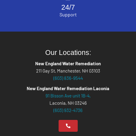
24/7
Support
Our Locations:
New England Water Remediation
211 Gay St, Manchester, NH 03103
(603) 836-9544
New England Water Remediation Laconia
91 Bisson Ave unit 1B-4,
Laconia, NH 03246
(603) 932-4736