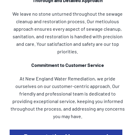
Thorough and Detailed Approach
We leave no stone unturned throughout the sewage
cleanup and restoration process. Our meticulous
approach ensures every aspect of sewage cleanup,
sanitation, and restoration is handled with precision
and care. Your satisfaction and safety are our top
priorities.
Commitment to Customer Service
At New England Water Remediation, we pride
ourselves on our customer-centric approach. Our
friendly and professional team is dedicated to
providing exceptional service, keeping you informed
throughout the process, and addressing any concerns
you may have.