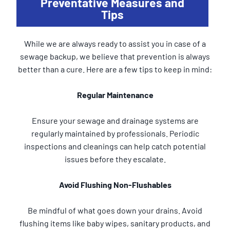
Preventative Measures and
Tips
While we are always ready to assist you in case of a
sewage backup, we believe that prevention is always
better than a cure. Here are a few tips to keep in mind:
Regular Maintenance
Ensure your sewage and drainage systems are
regularly maintained by professionals. Periodic
inspections and cleanings can help catch potential
issues before they escalate.
Avoid Flushing Non-Flushables
Be mindful of what goes down your drains. Avoid
flushing items like baby wipes, sanitary products, and