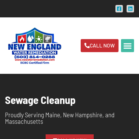
CALL NOW
ABOUT US
AREAS SER
Sewage Cleanup
Proudly Serving Maine, New Hampshire, and
Massachusetts