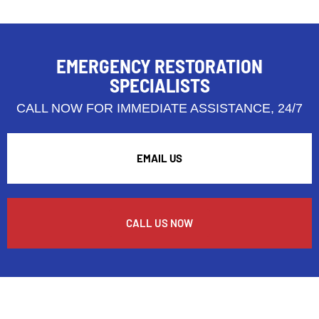
EMERGENCY RESTORATION
SPECIALISTS
CALL NOW FOR IMMEDIATE ASSISTANCE, 24/7
EMAIL US
CALL US NOW