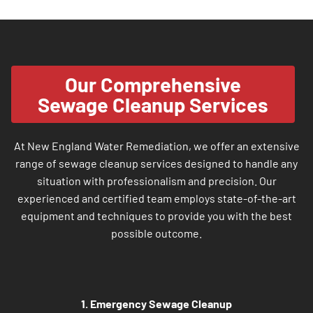
Our Comprehensive
Sewage Cleanup Services
At New England Water Remediation, we offer an extensive
range of sewage cleanup services designed to handle any
situation with professionalism and precision. Our
experienced and certified team employs state-of-the-art
equipment and techniques to provide you with the best
possible outcome.
1. Emergency Sewage Cleanup