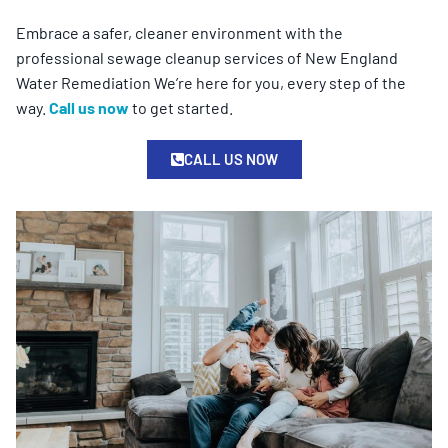
Embrace a safer, cleaner environment with the
professional sewage cleanup services of New England
Water Remediation We’re here for you, every step of the
way.
Call us now
to get started.
CALL US NOW