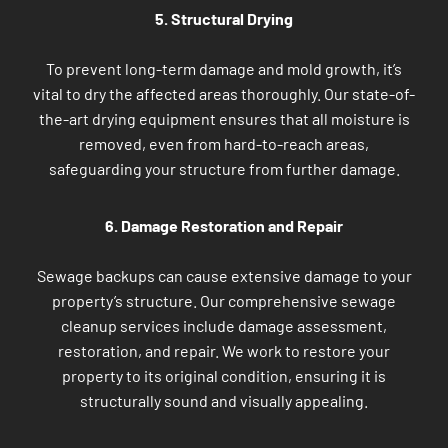
5. Structural Drying
To prevent long-term damage and mold growth, it’s
vital to dry the affected areas thoroughly. Our state-of-
the-art drying equipment ensures that all moisture is
removed, even from hard-to-reach areas,
safeguarding your structure from further damage.
6. Damage Restoration and Repair
Sewage backups can cause extensive damage to your
property’s structure. Our comprehensive sewage
cleanup services include damage assessment,
restoration, and repair. We work to restore your
property to its original condition, ensuring it is
structurally sound and visually appealing.