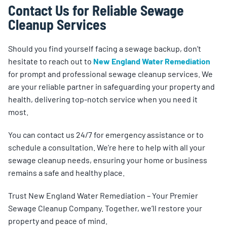
Contact Us for Reliable Sewage
Cleanup Services
Should you find yourself facing a sewage backup, don’t
hesitate to reach out to
New England Water Remediation
for prompt and professional sewage cleanup services. We
are your reliable partner in safeguarding your property and
health, delivering top-notch service when you need it
most.
You can contact us 24/7 for emergency assistance or to
schedule a consultation. We’re here to help with all your
sewage cleanup needs, ensuring your home or business
remains a safe and healthy place.
Trust New England Water Remediation – Your Premier
Sewage Cleanup Company. Together, we’ll restore your
property and peace of mind.