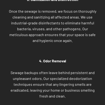
Once the sewage is removed, we focus on thoroughly
cleaning and sanitizing all affected areas. We use
industrial-grade disinfectants to eliminate harmful
bacteria, viruses, and other pathogens. Our
meticulous approach ensures that your space is safe
and hygienic once again.
4. Odor Removal
Sewage backups often leave behind persistent and
unpleasant odors. Our specialized deodorization
techniques ensure that any lingering smells are
eradicated, leaving your home or business smelling
fresh and clean.