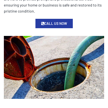
ensuring your home or business is safe and restored to its
pristine condition.
CALL US NOW