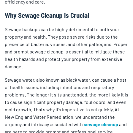
efficiency and care.
Why Sewage Cleanup is Crucial
Sewage backups can be highly detrimental to both your
property and health. They pose severe risks due to the
presence of bacteria, viruses, and other pathogens. Proper
and prompt sewage cleanup is essential to mitigate these
health hazards and protect your property from extensive
damage.
Sewage water, also known as black water, can cause a host
of health issues, including infections and respiratory
problems. The longer it sits unattended, the more likely it is
to cause significant property damage, foul odors, and even
mold growth. That’s why it’s imperative to act quickly. At
New England Water Remediation, we understand the
urgency and intricacy associated with
sewage cleanup
and
are here to provide prompt and professional service,