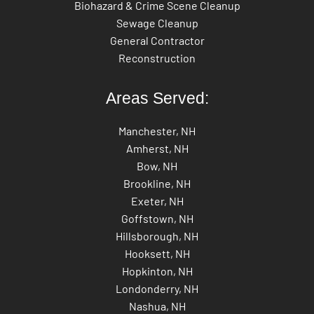
Biohazard & Crime Scene Cleanup
Sewage Cleanup
General Contractor
Reconstruction
Areas Served:
Manchester, NH
Amherst, NH
Bow, NH
Brookline, NH
Exeter, NH
Goffstown, NH
Hillsborough, NH
Hooksett, NH
Hopkinton, NH
Londonderry, NH
Nashua, NH