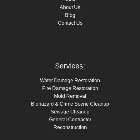
About Us
Blog
Contact Us
Services:
Water Damage Restoration
Fire Damage Restoration
Mold Removal
Biohazard & Crime Scene Cleanup
Sewage Cleanup
General Contractor
Reconstruction