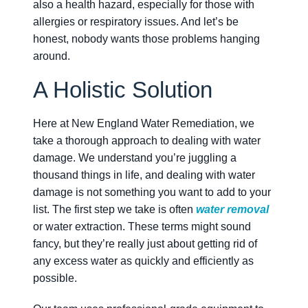
also a health hazard, especially for those with
allergies or respiratory issues. And let’s be
honest, nobody wants those problems hanging
around.
A Holistic Solution
Here at New England Water Remediation, we
take a thorough approach to dealing with water
damage. We understand you’re juggling a
thousand things in life, and dealing with water
damage is not something you want to add to your
list. The first step we take is often
water removal
or water extraction. These terms might sound
fancy, but they’re really just about getting rid of
any excess water as quickly and efficiently as
possible.