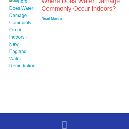
Where Does Water Damage
Commonly Occur Indoors?
Read More »