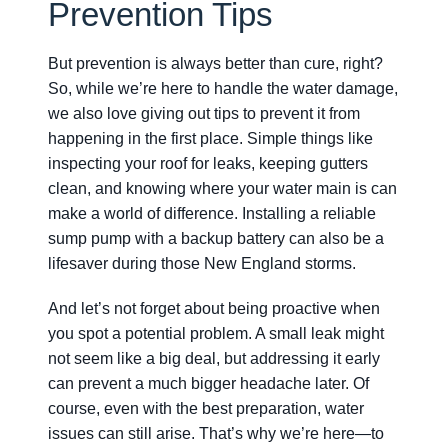
Prevention Tips
But prevention is always better than cure, right?
So, while we’re here to handle the water damage,
we also love giving out tips to prevent it from
happening in the first place. Simple things like
inspecting your roof for leaks, keeping gutters
clean, and knowing where your water main is can
make a world of difference. Installing a reliable
sump pump with a backup battery can also be a
lifesaver during those New England storms.
And let’s not forget about being proactive when
you spot a potential problem. A small leak might
not seem like a big deal, but addressing it early
can prevent a much bigger headache later. Of
course, even with the best preparation, water
issues can still arise. That’s why we’re here—to