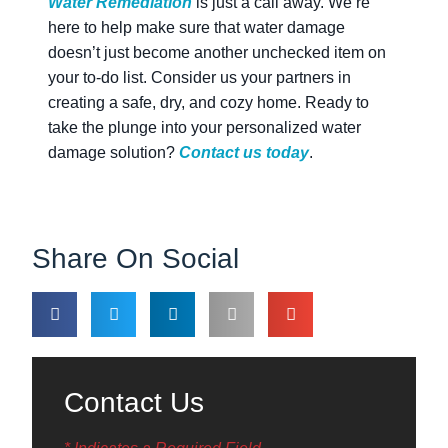
Water Remediation
is just a call away. We’re
here to help make sure that water damage
doesn’t just become another unchecked item on
your to-do list. Consider us your partners in
creating a safe, dry, and cozy home. Ready to
take the plunge into your personalized water
damage solution?
Contact us today
.
Share On Social
Contact Us