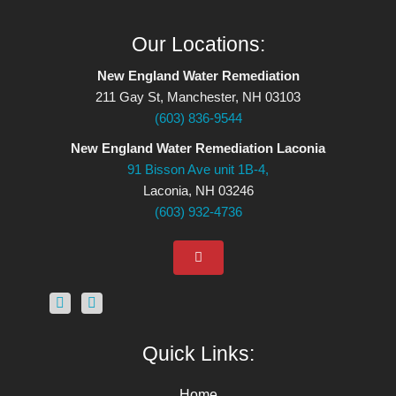
Our Locations:
New England Water Remediation
211 Gay St, Manchester, NH 03103
(603) 836-9544
New England Water Remediation Laconia
91 Bisson Ave unit 1B-4,
Laconia, NH 03246
(603) 932-4736
Quick Links:
Home