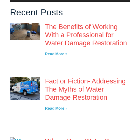
Recent Posts
The Benefits of Working
With a Professional for
Water Damage Restoration
Read More »
Fact or Fiction- Addressing
The Myths of Water
Damage Restoration
Read More »