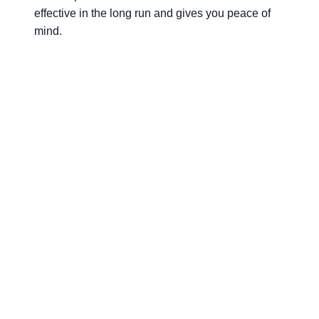
effective in the long run and gives you peace of
mind.