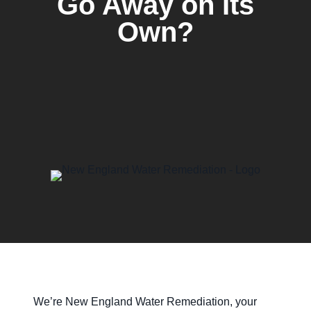
Go Away on Its
Own?
We’re New England Water Remediation, your