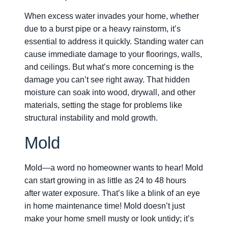
When excess water invades your home, whether
due to a burst pipe or a heavy rainstorm, it’s
essential to address it quickly. Standing water can
cause immediate damage to your floorings, walls,
and ceilings. But what’s more concerning is the
damage you can’t see right away. That hidden
moisture can soak into wood, drywall, and other
materials, setting the stage for problems like
structural instability and mold growth.
Mold
Mold—a word no homeowner wants to hear! Mold
can start growing in as little as 24 to 48 hours
after water exposure. That’s like a blink of an eye
in home maintenance time! Mold doesn’t just
make your home smell musty or look untidy; it’s