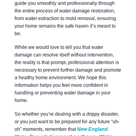
guide you smoothly and professionally through
the entire process of water damage restoration,
from water extraction to mold removal, ensuring
your home remains the safe haven it’s meant to
be.
While we would love to tell you that water
damage can resolve itself without intervention,
the reality is that prompt, professional attention is
necessary to prevent further damage and promote
a healthy home environment. We hope this
information helps you feel more confident in
handling or preventing water damage in your
home.
So whether you’re dealing with a drippy disaster,
or you just want to be prepared for any future “uh-
oh” moments, remember that
New England