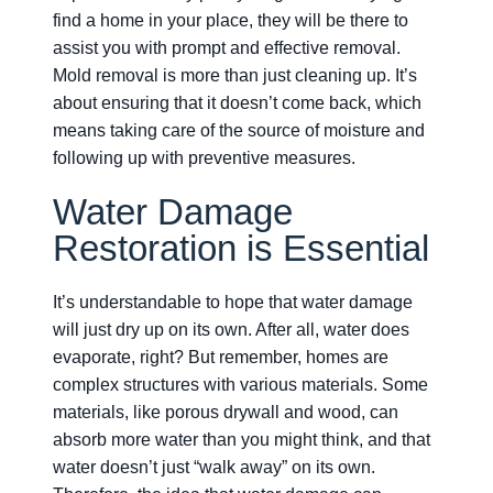
find a home in your place, they will be there to
assist you with prompt and effective removal.
Mold removal is more than just cleaning up. It’s
about ensuring that it doesn’t come back, which
means taking care of the source of moisture and
following up with preventive measures.
Water Damage
Restoration is Essential
It’s understandable to hope that water damage
will just dry up on its own. After all, water does
evaporate, right? But remember, homes are
complex structures with various materials. Some
materials, like porous drywall and wood, can
absorb more water than you might think, and that
water doesn’t just “walk away” on its own.