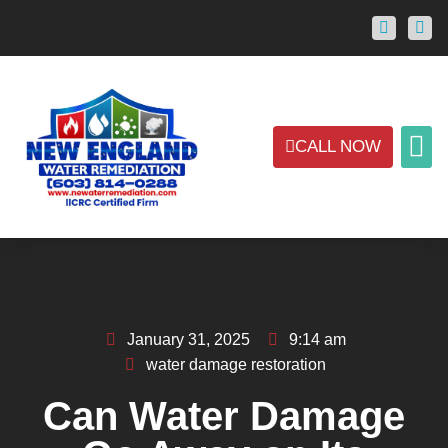
CALL NOW
ABOUT US
CONTACT US
AREAS
January 31, 2025
9:14 am
water damage restoration
Can Water Damage