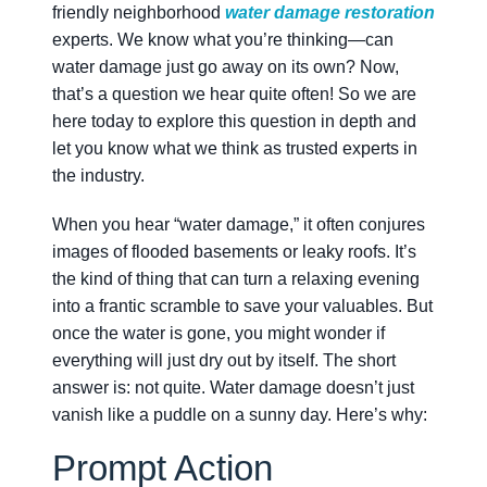
friendly neighborhood
water damage restoration
experts. We know what you’re thinking—can
water damage just go away on its own? Now,
that’s a question we hear quite often! So we are
here today to explore this question in depth and
let you know what we think as trusted experts in
the industry.
When you hear “water damage,” it often conjures
images of flooded basements or leaky roofs. It’s
the kind of thing that can turn a relaxing evening
into a frantic scramble to save your valuables. But
once the water is gone, you might wonder if
everything will just dry out by itself. The short
answer is: not quite. Water damage doesn’t just
vanish like a puddle on a sunny day. Here’s why:
Prompt Action