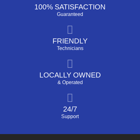
100% SATISFACTION
Guaranteed
FRIENDLY
Technicians
LOCALLY OWNED
& Operated
24/7
Support