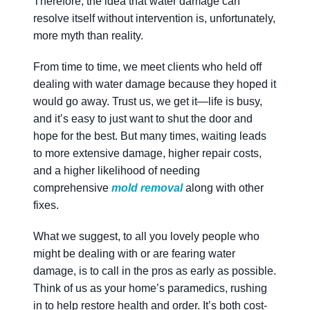
Therefore, the idea that water damage can
resolve itself without intervention is, unfortunately,
more myth than reality.
From time to time, we meet clients who held off
dealing with water damage because they hoped it
would go away. Trust us, we get it—life is busy,
and it’s easy to just want to shut the door and
hope for the best. But many times, waiting leads
to more extensive damage, higher repair costs,
and a higher likelihood of needing
comprehensive
mold removal
along with other
fixes.
What we suggest, to all you lovely people who
might be dealing with or are fearing water
damage, is to call in the pros as early as possible.
Think of us as your home’s paramedics, rushing
in to help restore health and order. It’s both cost-