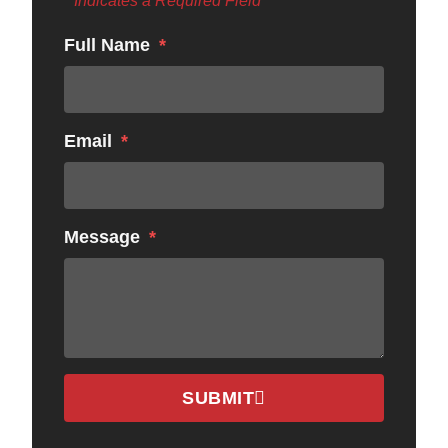
* Indicates a Required Field
Full Name
Email
Message
SUBMIT