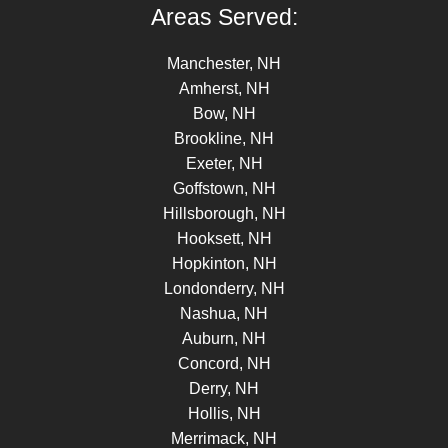
Areas Served:
Manchester, NH
Amherst, NH
Bow, NH
Brookline, NH
Exeter, NH
Goffstown, NH
Hillsborough, NH
Hooksett, NH
Hopkinton, NH
Londonderry, NH
Nashua, NH
Auburn, NH
Concord, NH
Derry, NH
Hollis, NH
Merrimack, NH