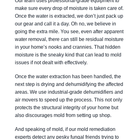
Our team uses professional-grade equipment to
make sure every drop of moisture is taken care of.
Once the water is extracted, we don’t just pack up
our gear and call it a day. Oh no, we believe in
going the extra mile. You see, even after apparent
water removal, there can still be residual moisture
in your home’s nooks and crannies. That hidden
moisture is the sneaky kind that can lead to mold
issues if not dealt with effectively.
Once the water extraction has been handled, the
next step is drying and dehumidifying the affected
areas. We use industrial-grade dehumidifiers and
air movers to speed up the process. This not only
protects the structural integrity of your home but
also discourages mold from setting up shop.
And speaking of mold, if our mold remediation
experts detect any pesky fungal friends trying to