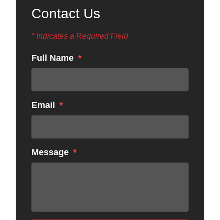
Contact Us
* Indicates a Required Field
Full Name
Email
Message