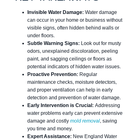
Invisible Water Damage:
Water damage
can occur in your home or business without
visible signs, often hidden behind walls or
under floors.
Subtle Warning Signs:
Look out for musty
odors, unexplained discoloration, peeling
paint, and sagging ceilings or floors as
potential indicators of hidden water issues.
Proactive Prevention:
Regular
maintenance checks, moisture detectors,
and proper ventilation can help in early
detection and prevention of water damage.
Early Intervention is Crucial:
Addressing
water problems early can prevent extensive
damage and costly
mold removal
, saving
you time and money.
Expert Assistance:
New England Water