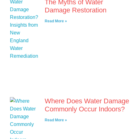
The Myths of Water
Damage Restoration
Read More »
Where Does Water Damage
Commonly Occur Indoors?
Read More »