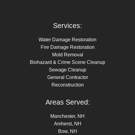
Services:
Water Damage Restoration
Fire Damage Restoration
Mold Removal
Biohazard & Crime Scene Cleanup
Sewage Cleanup
General Contractor
Reconstruction
Areas Served:
Manchester, NH
Amherst, NH
Bow, NH