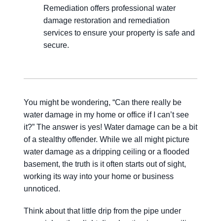
Remediation offers professional water
damage restoration and remediation
services to ensure your property is safe and
secure.
You might be wondering, “Can there really be
water damage in my home or office if I can’t see
it?” The answer is yes! Water damage can be a bit
of a stealthy offender. While we all might picture
water damage as a dripping ceiling or a flooded
basement, the truth is it often starts out of sight,
working its way into your home or business
unnoticed.
Think about that little drip from the pipe under