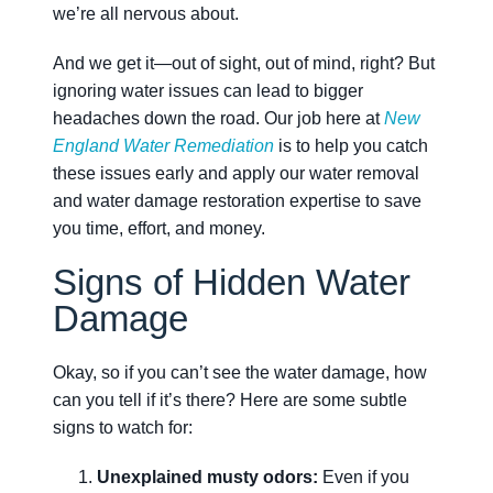
we’re all nervous about.
And we get it—out of sight, out of mind, right? But
ignoring water issues can lead to bigger
headaches down the road. Our job here at
New
England Water Remediation
is to help you catch
these issues early and apply our water removal
and water damage restoration expertise to save
you time, effort, and money.
Signs of Hidden Water
Damage
Okay, so if you can’t see the water damage, how
can you tell if it’s there? Here are some subtle
signs to watch for:
Unexplained musty odors:
Even if you