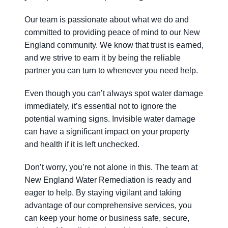
Our team is passionate about what we do and
committed to providing peace of mind to our New
England community. We know that trust is earned,
and we strive to earn it by being the reliable
partner you can turn to whenever you need help.
Even though you can’t always spot water damage
immediately, it’s essential not to ignore the
potential warning signs. Invisible water damage
can have a significant impact on your property
and health if it is left unchecked.
Don’t worry, you’re not alone in this. The team at
New England Water Remediation is ready and
eager to help. By staying vigilant and taking
advantage of our comprehensive services, you
can keep your home or business safe, secure,