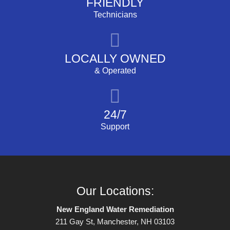
FRIENDLY
Technicians
LOCALLY OWNED
& Operated
24/7
Support
Our Locations:
New England Water Remediation
211 Gay St, Manchester, NH 03103