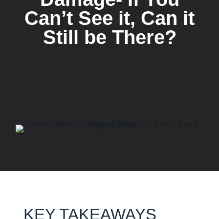
Can’t See it, Can it
Still be There?
KEY TAKEAWAYS