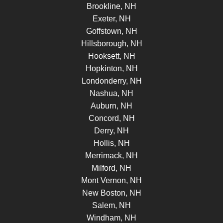
Brookline, NH
Exeter, NH
Goffstown, NH
Hillsborough, NH
Hooksett, NH
Hopkinton, NH
Londonderry, NH
Nashua, NH
Auburn, NH
Concord, NH
Derry, NH
Hollis, NH
Merrimack, NH
Milford, NH
Mont Vernon, NH
New Boston, NH
Salem, NH
Windham, NH