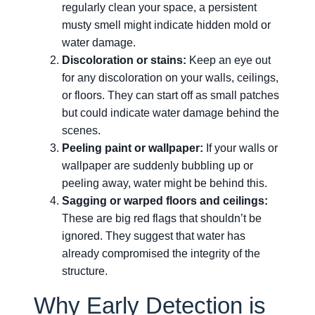
regularly clean your space, a persistent
musty smell might indicate hidden mold or
water damage.
Discoloration or stains:
Keep an eye out
for any discoloration on your walls, ceilings,
or floors. They can start off as small patches
but could indicate water damage behind the
scenes.
Peeling paint or wallpaper:
If your walls or
wallpaper are suddenly bubbling up or
peeling away, water might be behind this.
Sagging or warped floors and ceilings:
These are big red flags that shouldn’t be
ignored. They suggest that water has
already compromised the integrity of the
structure.
Why Early Detection is