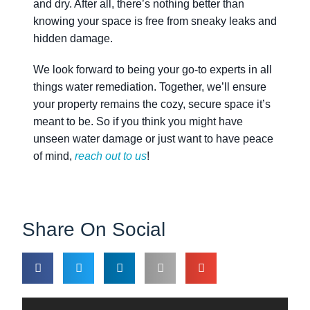
and dry. After all, there’s nothing better than
knowing your space is free from sneaky leaks and
hidden damage.
We look forward to being your go-to experts in all
things water remediation. Together, we’ll ensure
your property remains the cozy, secure space it’s
meant to be. So if you think you might have
unseen water damage or just want to have peace
of mind,
reach out to us
!
Share On Social