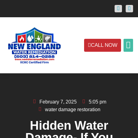
CALL NOW
ABOUT US
CONTACT US
AREAS
February 7, 2025
5:05 pm
water damage restoration
Hidden Water
Damage- If You