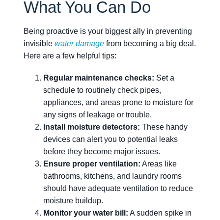
What You Can Do
Being proactive is your biggest ally in preventing
invisible
water damage
from becoming a big deal.
Here are a few helpful tips:
Regular maintenance checks:
Set a
schedule to routinely check pipes,
appliances, and areas prone to moisture for
any signs of leakage or trouble.
Install moisture detectors:
These handy
devices can alert you to potential leaks
before they become major issues.
Ensure proper ventilation:
Areas like
bathrooms, kitchens, and laundry rooms
should have adequate ventilation to reduce
moisture buildup.
Monitor your water bill:
A sudden spike in