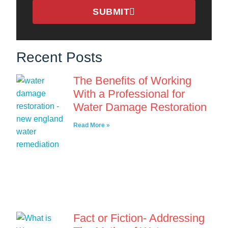
SUBMIT
Recent Posts
The Benefits of Working
With a Professional for
Water Damage Restoration
Read More »
Fact or Fiction- Addressing