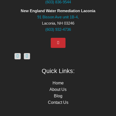
(603) 836-9544
New England Water Remediation Laconia
91 Bisson Ave unit 1B-4,
Laconia, NH 03246
(603) 932-4736
Quick Links:
Home
About Us
Blog
Contact Us