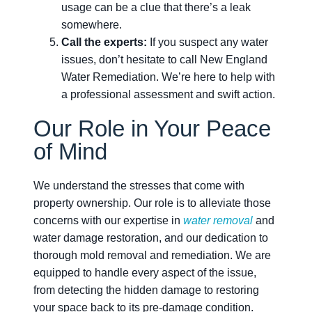
usage can be a clue that there’s a leak
somewhere.
Call the experts:
If you suspect any water
issues, don’t hesitate to call New England
Water Remediation. We’re here to help with
a professional assessment and swift action.
Our Role in Your Peace
of Mind
We understand the stresses that come with
property ownership. Our role is to alleviate those
concerns with our expertise in
water removal
and
water damage restoration, and our dedication to
thorough mold removal and remediation. We are
equipped to handle every aspect of the issue,
from detecting the hidden damage to restoring
your space back to its pre-damage condition.