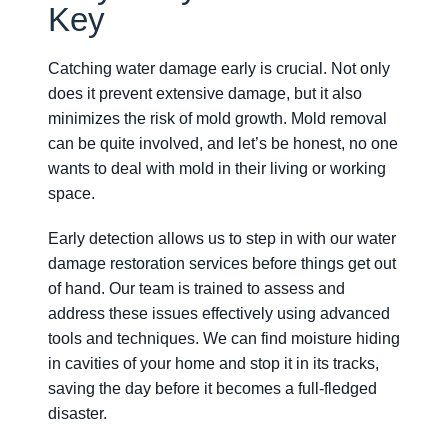
Key
Catching water damage early is crucial. Not only
does it prevent extensive damage, but it also
minimizes the risk of mold growth. Mold removal
can be quite involved, and let’s be honest, no one
wants to deal with mold in their living or working
space.
Early detection allows us to step in with our water
damage restoration services before things get out
of hand. Our team is trained to assess and
address these issues effectively using advanced
tools and techniques. We can find moisture hiding
in cavities of your home and stop it in its tracks,
saving the day before it becomes a full-fledged
disaster.