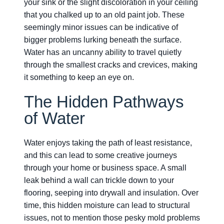
your sink or the slight discoloration in your ceiling
that you chalked up to an old paint job. These
seemingly minor issues can be indicative of
bigger problems lurking beneath the surface.
Water has an uncanny ability to travel quietly
through the smallest cracks and crevices, making
it something to keep an eye on.
The Hidden Pathways
of Water
Water enjoys taking the path of least resistance,
and this can lead to some creative journeys
through your home or business space. A small
leak behind a wall can trickle down to your
flooring, seeping into drywall and insulation. Over
time, this hidden moisture can lead to structural
issues, not to mention those pesky mold problems