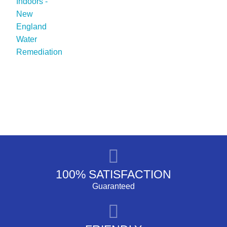
100% SATISFACTION
Guaranteed