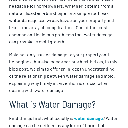
headache for homeowners. Whether it stems from a
natural disaster, a burst pipe, or a simple roof leak,
water damage can wreak havoc on your property and
lead to an array of complications. One of the most
common and insidious problems that water damage
can provoke is mold growth.
Mold not only causes damage to your property and
belongings, but also poses serious health risks. In this
blog post, we aim to offer an in-depth understanding
of the relationship between water damage and mold,
explaining why timely intervention is crucial when
dealing with water damage.
What is Water Damage?
First things first, what exactly is
water damage
? Water
damage can be defined as any form of harm that