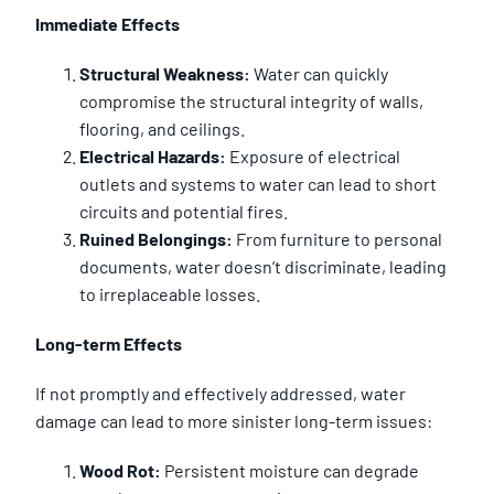
Immediate Effects
Structural Weakness:
Water can quickly
compromise the structural integrity of walls,
flooring, and ceilings.
Electrical Hazards:
Exposure of electrical
outlets and systems to water can lead to short
circuits and potential fires.
Ruined Belongings:
From furniture to personal
documents, water doesn’t discriminate, leading
to irreplaceable losses.
Long-term Effects
If not promptly and effectively addressed, water
damage can lead to more sinister long-term issues:
Wood Rot:
Persistent moisture can degrade