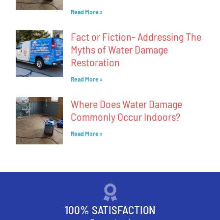
Read More »
Fact or Fiction- Addressing The
Myths of Water Damage
Restoration
Read More »
Where Does Water Damage
Commonly Occur Indoors?
Read More »
100% SATISFACTION