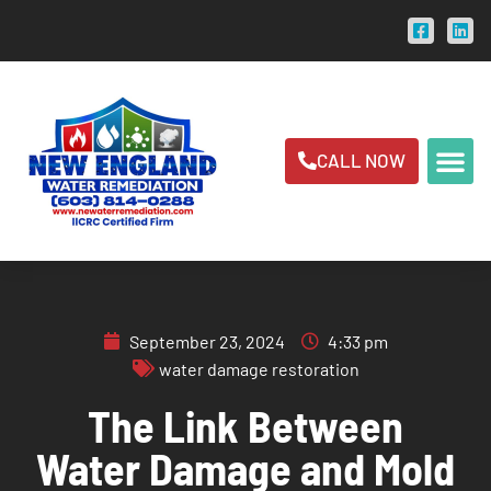
CALL NOW
September 23, 2024
4:33 pm
water damage restoration
The Link Between
Water Damage and Mold