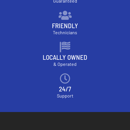
Guaranteed
FRIENDLY
Technicians
LOCALLY OWNED
& Operated
24/7
Support