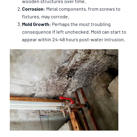
wooden structures over time.
Corrosion:
Metal components, from screws to
fixtures, may corrode.
Mold Growth:
Perhaps the most troubling
consequence if left unchecked. Mold can start to
appear within 24-48 hours post-water intrusion.