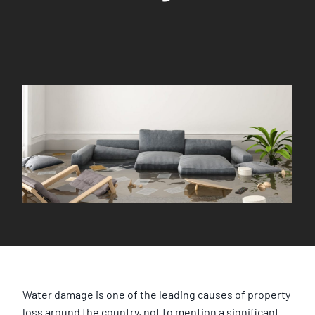
Water damage is one of the leading causes of property
loss around the country, not to mention a significant