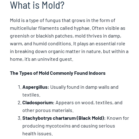
What is Mold?
Mold is a type of fungus that grows in the form of
multicellular filaments called hyphae. Often visible as
greenish or blackish patches, mold thrives in damp,
warm, and humid conditions. It plays an essential role
in breaking down organic matter in nature, but within a
home, it’s an uninvited guest.
The Types of Mold Commonly Found Indoors
Aspergillus:
Usually found in damp walls and
textiles.
Cladosporium:
Appears on wood, textiles, and
other porous materials.
Stachybotrys chartarum (Black Mold):
Known for
producing mycotoxins and causing serious
health issues.