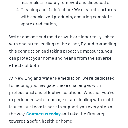
materials are safely removed and disposed of.
Cleaning and Disinfection: We clean all surfaces
with specialized products, ensuring complete
spore eradication.
Water damage and mold growth are inherently linked,
with one often leading to the other. By understanding
this connection and taking proactive measures, you
can protect your home and health from the adverse
effects of both.
At New England Water Remediation, we’re dedicated
to helping you navigate these challenges with
professional and effective solutions. Whether you’ve
experienced water damage or are dealing with mold
issues, our team is here to support you every step of
the way.
Contact us today
and take the first step
towards a safer, healthier home.