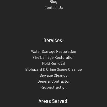
Blog
Contact Us
Services:
Water Damage Restoration
Fire Damage Restoration
Mold Removal
Biohazard & Crime Scene Cleanup
Sewage Cleanup
General Contractor
Reconstruction
Areas Served: