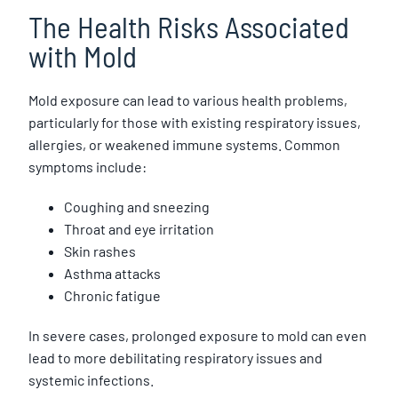
The Health Risks Associated
with Mold
Mold exposure can lead to various health problems,
particularly for those with existing respiratory issues,
allergies, or weakened immune systems. Common
symptoms include:
Coughing and sneezing
Throat and eye irritation
Skin rashes
Asthma attacks
Chronic fatigue
In severe cases, prolonged exposure to mold can even
lead to more debilitating respiratory issues and
systemic infections.