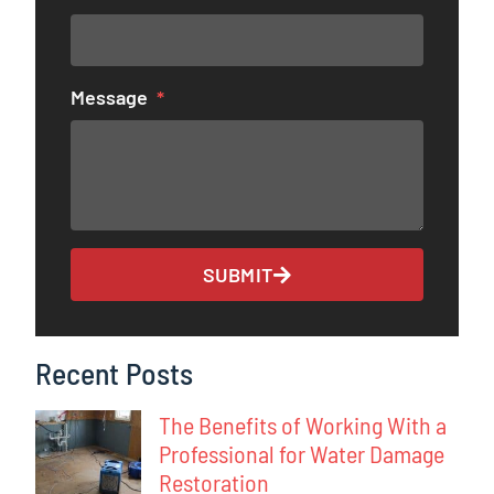
Message
SUBMIT
Recent Posts
The Benefits of Working With a
Professional for Water Damage
Restoration