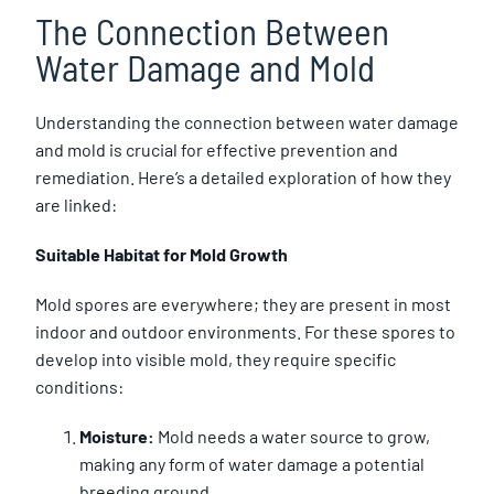
The Connection Between
Water Damage and Mold
Understanding the connection between water damage
and mold is crucial for effective prevention and
remediation. Here’s a detailed exploration of how they
are linked:
Suitable Habitat for Mold Growth
Mold spores are everywhere; they are present in most
indoor and outdoor environments. For these spores to
develop into visible mold, they require specific
conditions:
Moisture:
Mold needs a water source to grow,
making any form of water damage a potential
breeding ground.