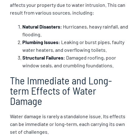
affects your property due to water intrusion. This can
result from various sources, including:
Natural Disasters:
Hurricanes, heavy rainfall, and
flooding.
Plumbing Issues:
Leaking or burst pipes, faulty
water heaters, and overflowing toilets.
Structural Failures:
Damaged roofing, poor
window seals, and crumbling foundations.
The Immediate and Long-
term Effects of Water
Damage
Water damage is rarely a standalone issue. Its effects
can be immediate or long-term, each carrying its own
set of challenges.