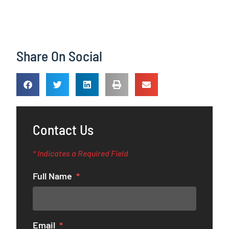
Share On Social
Contact Us
* Indicates a Required Field
Full Name
Email