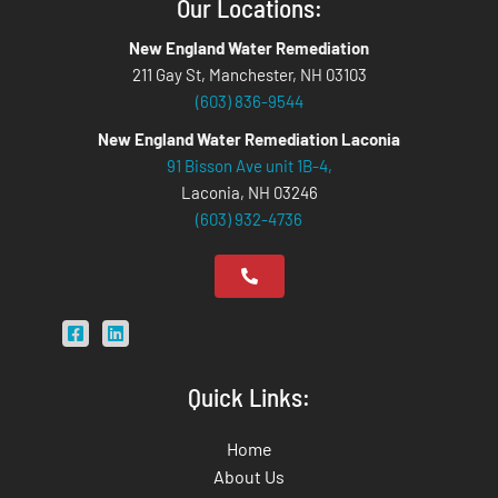
Our Locations:
New England Water Remediation
211 Gay St, Manchester, NH 03103
(603) 836-9544
New England Water Remediation Laconia
91 Bisson Ave unit 1B-4,
Laconia, NH 03246
(603) 932-4736
Quick Links:
Home
About Us