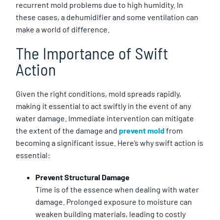
recurrent mold problems due to high humidity. In
these cases, a dehumidifier and some ventilation can
make a world of difference.
The Importance of Swift
Action
Given the right conditions, mold spreads rapidly,
making it essential to act swiftly in the event of any
water damage. Immediate intervention can mitigate
the extent of the damage and
prevent mold
from
becoming a significant issue. Here’s why swift action is
essential:
Prevent Structural Damage
Time is of the essence when dealing with water
damage. Prolonged exposure to moisture can
weaken building materials, leading to costly