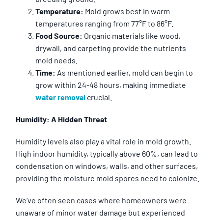
Temperature:
Mold grows best in warm
temperatures ranging from 77°F to 86°F.
Food Source:
Organic materials like wood,
drywall, and carpeting provide the nutrients
mold needs.
Time:
As mentioned earlier, mold can begin to
grow within 24-48 hours, making immediate
water removal
crucial.
Humidity: A Hidden Threat
Humidity levels also play a vital role in mold growth.
High indoor humidity, typically above 60%, can lead to
condensation on windows, walls, and other surfaces,
providing the moisture mold spores need to colonize.
We’ve often seen cases where homeowners were
unaware of minor water damage but experienced