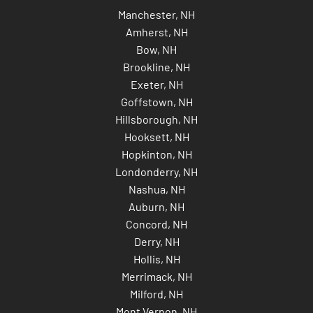
Manchester, NH
Amherst, NH
Bow, NH
Brookline, NH
Exeter, NH
Goffstown, NH
Hillsborough, NH
Hooksett, NH
Hopkinton, NH
Londonderry, NH
Nashua, NH
Auburn, NH
Concord, NH
Derry, NH
Hollis, NH
Merrimack, NH
Milford, NH
Mont Vernon, NH