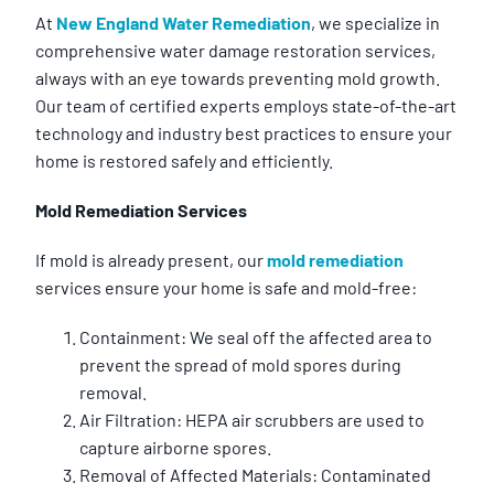
At
New England Water Remediation
, we specialize in
comprehensive water damage restoration services,
always with an eye towards preventing mold growth.
Our team of certified experts employs state-of-the-art
technology and industry best practices to ensure your
home is restored safely and efficiently.
Mold Remediation Services
If mold is already present, our
mold remediation
services ensure your home is safe and mold-free:
Containment: We seal off the affected area to
prevent the spread of mold spores during
removal.
Air Filtration: HEPA air scrubbers are used to
capture airborne spores.
Removal of Affected Materials: Contaminated