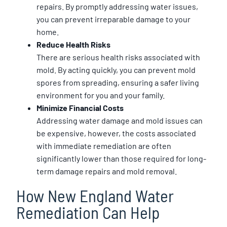
repairs. By promptly addressing water issues,
you can prevent irreparable damage to your
home.
Reduce Health Risks
There are serious health risks associated with
mold. By acting quickly, you can prevent mold
spores from spreading, ensuring a safer living
environment for you and your family.
Minimize Financial Costs
Addressing water damage and mold issues can
be expensive, however, the costs associated
with immediate remediation are often
significantly lower than those required for long-
term damage repairs and mold removal.
How New England Water
Remediation Can Help