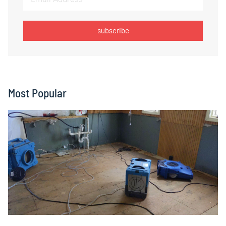
subscribe
Most Popular