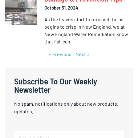
October 31, 2024
As the leaves start to turn and the air
begins to crisp in New England, we at
New England Water Remediation know
that Fall can
« Previous
Next »
Subscribe To Our Weekly
Newsletter
No spam, notifications only about new products,
updates.