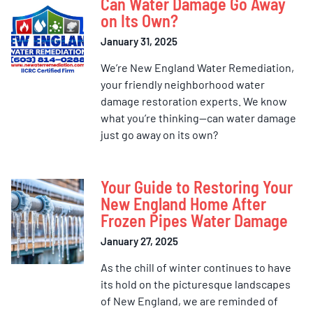
Can Water Damage Go Away
on Its Own?
January 31, 2025
We’re New England Water Remediation,
your friendly neighborhood water
damage restoration experts. We know
what you’re thinking—can water damage
just go away on its own?
Your Guide to Restoring Your
New England Home After
Frozen Pipes Water Damage
January 27, 2025
As the chill of winter continues to have
its hold on the picturesque landscapes
of New England, we are reminded of