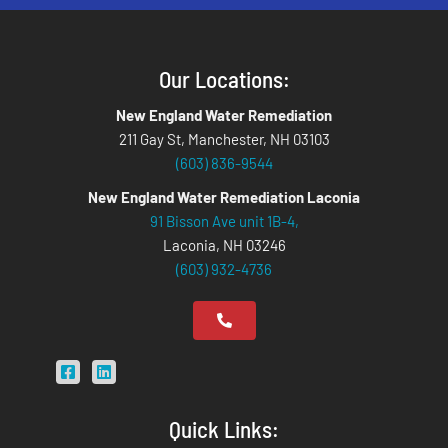
Our Locations:
New England Water Remediation
211 Gay St, Manchester, NH 03103
(603) 836-9544
New England Water Remediation Laconia
91 Bisson Ave unit 1B-4,
Laconia, NH 03246
(603) 932-4736
Quick Links: