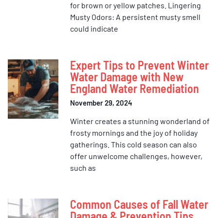
for brown or yellow patches. Lingering
Musty Odors: A persistent musty smell
could indicate
Expert Tips to Prevent Winter
Water Damage with New
England Water Remediation
November 29, 2024
Winter creates a stunning wonderland of
frosty mornings and the joy of holiday
gatherings. This cold season can also
offer unwelcome challenges, however,
such as
Common Causes of Fall Water
Damage & Prevention Tips