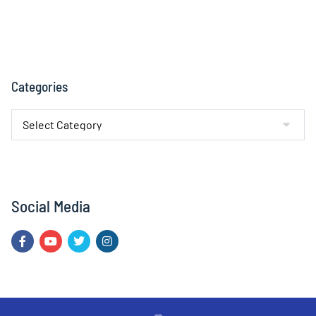
Categories
Social Media