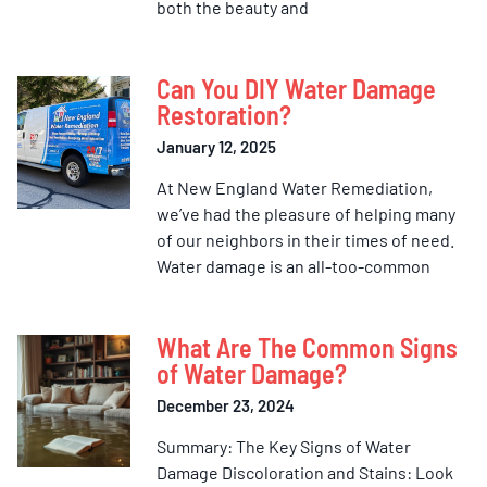
both the beauty and
Can You DIY Water Damage
Restoration?
January 12, 2025
At New England Water Remediation,
we’ve had the pleasure of helping many
of our neighbors in their times of need.
Water damage is an all-too-common
What Are The Common Signs
of Water Damage?
December 23, 2024
Summary: The Key Signs of Water
Damage Discoloration and Stains: Look