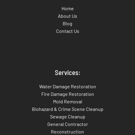
Home
About Us
Blog
Contact Us
Services:
Water Damage Restoration
Fire Damage Restoration
Mold Removal
Biohazard & Crime Scene Cleanup
Sewage Cleanup
General Contractor
Reconstruction