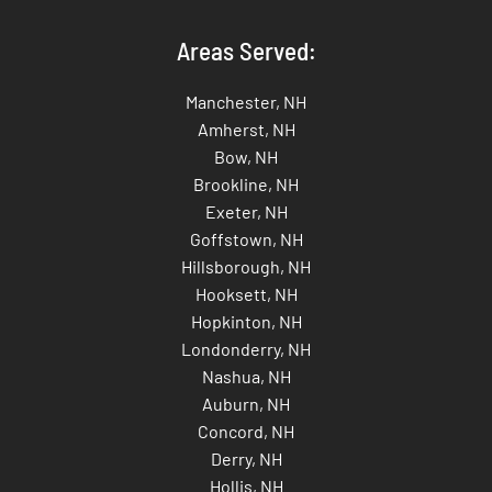
Areas Served:
Manchester, NH
Amherst, NH
Bow, NH
Brookline, NH
Exeter, NH
Goffstown, NH
Hillsborough, NH
Hooksett, NH
Hopkinton, NH
Londonderry, NH
Nashua, NH
Auburn, NH
Concord, NH
Derry, NH
Hollis, NH