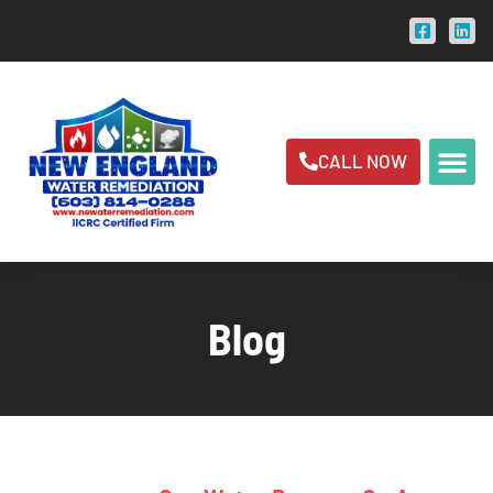
CALL NOW
Blog