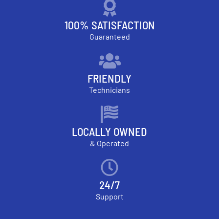
100% SATISFACTION
Guaranteed
FRIENDLY
Technicians
LOCALLY OWNED
& Operated
24/7
Support