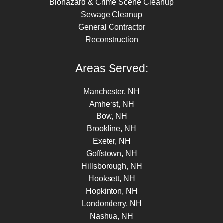
Biohazard & Crime Scene Cleanup
Sewage Cleanup
General Contractor
Reconstruction
Areas Served:
Manchester, NH
Amherst, NH
Bow, NH
Brookline, NH
Exeter, NH
Goffstown, NH
Hillsborough, NH
Hooksett, NH
Hopkinton, NH
Londonderry, NH
Nashua, NH