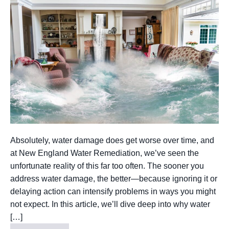
Absolutely, water damage does get worse over time, and
at New England Water Remediation, we’ve seen the
unfortunate reality of this far too often. The sooner you
address water damage, the better—because ignoring it or
delaying action can intensify problems in ways you might
not expect. In this article, we’ll dive deep into why water
[…]