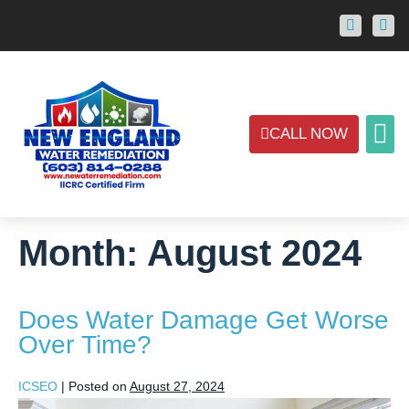
CALL NOW
ABOUT US
CONTACT US
AREAS
Month:
August 2024
Does Water Damage Get Worse
Over Time?
ICSEO
|
Posted on
August 27, 2024