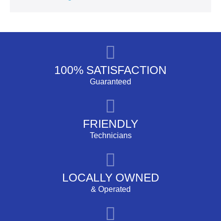
100% SATISFACTION
Guaranteed
FRIENDLY
Technicians
LOCALLY OWNED
& Operated