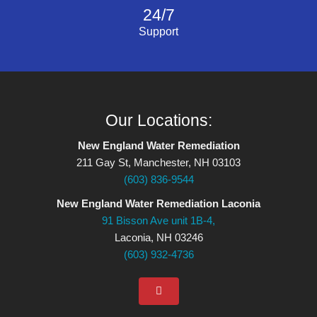
24/7
Support
Our Locations:
New England Water Remediation
211 Gay St, Manchester, NH 03103
(603) 836-9544
New England Water Remediation Laconia
91 Bisson Ave unit 1B-4,
Laconia, NH 03246
(603) 932-4736