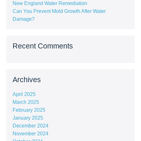
New England Water Remediation
Can You Prevent Mold Growth After Water
Damage?
Recent Comments
Archives
April 2025
March 2025
February 2025
January 2025
December 2024
November 2024