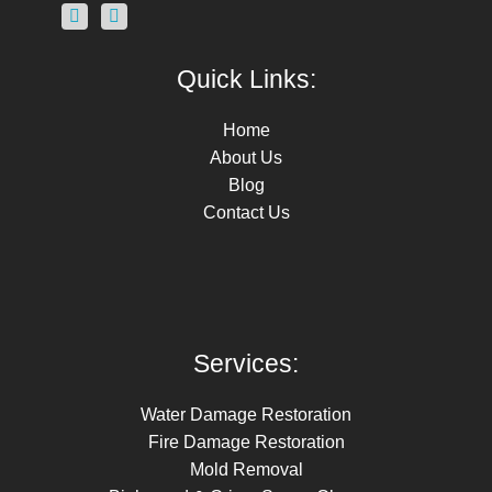
Quick Links:
Home
About Us
Blog
Contact Us
Services:
Water Damage Restoration
Fire Damage Restoration
Mold Removal