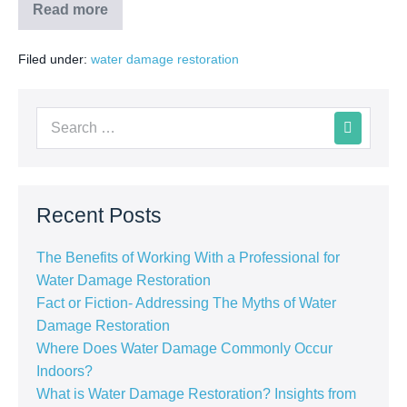
Read more
Filed under:
water damage restoration
Recent Posts
The Benefits of Working With a Professional for
Water Damage Restoration
Fact or Fiction- Addressing The Myths of Water
Damage Restoration
Where Does Water Damage Commonly Occur
Indoors?
What is Water Damage Restoration? Insights from