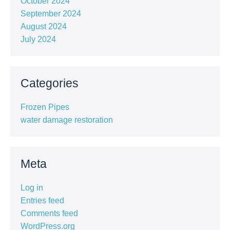
October 2024
September 2024
August 2024
July 2024
Categories
Frozen Pipes
water damage restoration
Meta
Log in
Entries feed
Comments feed
WordPress.org