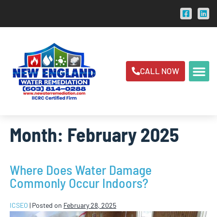
CALL NOW
Month:
February 2025
Where Does Water Damage
Commonly Occur Indoors?
ICSEO
|
Posted on
February 28, 2025