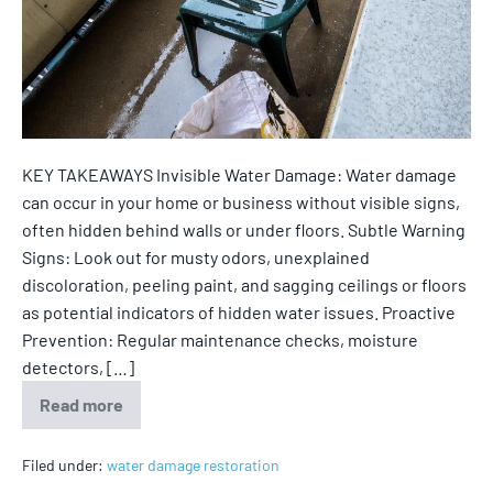
KEY TAKEAWAYS Invisible Water Damage: Water damage
can occur in your home or business without visible signs,
often hidden behind walls or under floors. Subtle Warning
Signs: Look out for musty odors, unexplained
discoloration, peeling paint, and sagging ceilings or floors
as potential indicators of hidden water issues. Proactive
Prevention: Regular maintenance checks, moisture
detectors, […]
Read more
Filed under:
water damage restoration