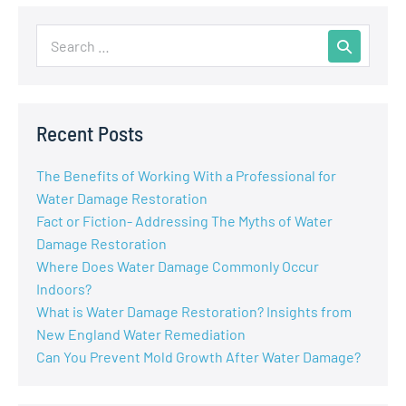
Recent Posts
The Benefits of Working With a Professional for
Water Damage Restoration
Fact or Fiction- Addressing The Myths of Water
Damage Restoration
Where Does Water Damage Commonly Occur
Indoors?
What is Water Damage Restoration? Insights from
New England Water Remediation
Can You Prevent Mold Growth After Water Damage?