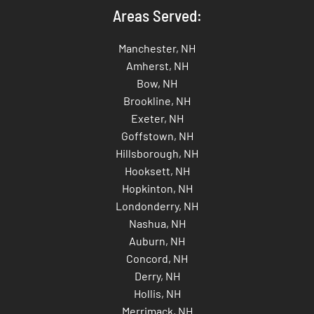
Areas Served:
Manchester, NH
Amherst, NH
Bow, NH
Brookline, NH
Exeter, NH
Goffstown, NH
Hillsborough, NH
Hooksett, NH
Hopkinton, NH
Londonderry, NH
Nashua, NH
Auburn, NH
Concord, NH
Derry, NH
Hollis, NH
Merrimack, NH