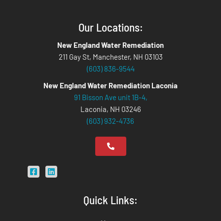
Our Locations:
New England Water Remediation
211 Gay St, Manchester, NH 03103
(603) 836-9544
New England Water Remediation Laconia
91 Bisson Ave unit 1B-4,
Laconia, NH 03246
(603) 932-4736
Quick Links: