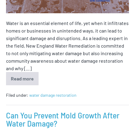
Water is an essential element of life, yet when it infiltrates
homes or businesses in unintended ways, it can lead to
significant damage and disruptions. As a leading expert in
the field, New England Water Remediation is committed
to not only mitigating water damage but also increasing
community awareness about water damage restoration
and why […]
Read more
Filed under:
water damage restoration
Can You Prevent Mold Growth After
Water Damage?