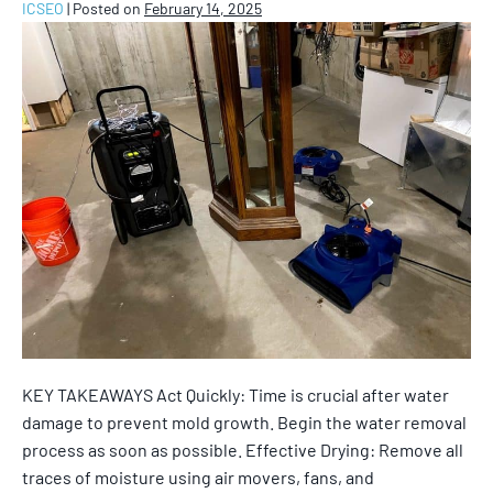
ICSEO
|
Posted on
February 14, 2025
KEY TAKEAWAYS Act Quickly: Time is crucial after water
damage to prevent mold growth. Begin the water removal
process as soon as possible. Effective Drying: Remove all
traces of moisture using air movers, fans, and