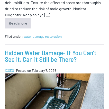
dehumidifiers. Ensure the affected areas are thoroughly
dried to reduce the risk of mold growth. Monitor
Diligently: Keep an eye […]
Read more
Filed under:
water damage restoration
Hidden Water Damage- If You Can’t
See it, Can it Still be There?
ICSEO
|
Posted on
February 7, 2025