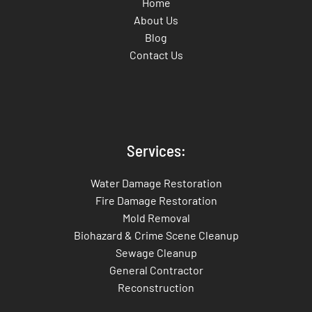
Home
About Us
Blog
Contact Us
Services:
Water Damage Restoration
Fire Damage Restoration
Mold Removal
Biohazard & Crime Scene Cleanup
Sewage Cleanup
General Contractor
Reconstruction