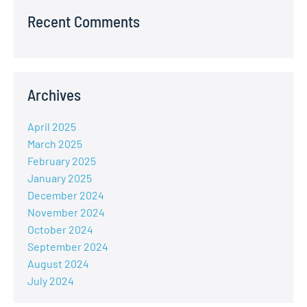
Recent Comments
Archives
April 2025
March 2025
February 2025
January 2025
December 2024
November 2024
October 2024
September 2024
August 2024
July 2024