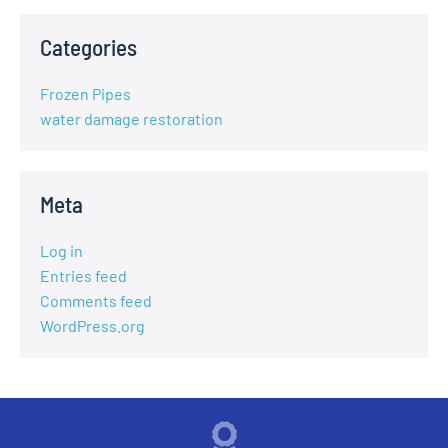
Categories
Frozen Pipes
water damage restoration
Meta
Log in
Entries feed
Comments feed
WordPress.org