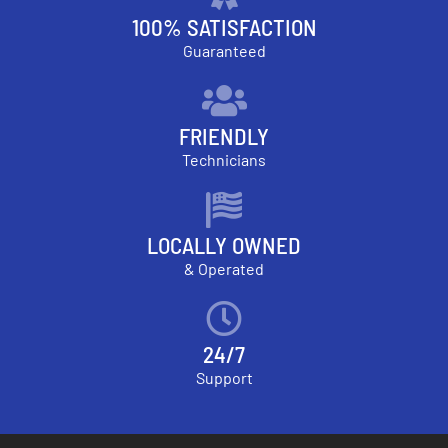
100% SATISFACTION
Guaranteed
FRIENDLY
Technicians
LOCALLY OWNED
& Operated
24/7
Support