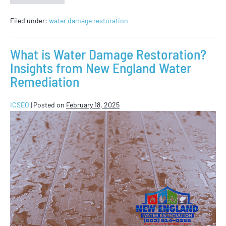
Filed under:
water damage restoration
What is Water Damage Restoration?
Insights from New England Water
Remediation
ICSEO
|
Posted on
February 18, 2025