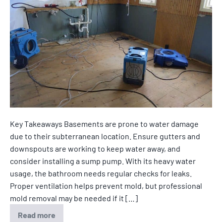
Key Takeaways Basements are prone to water damage
due to their subterranean location. Ensure gutters and
downspouts are working to keep water away, and
consider installing a sump pump. With its heavy water
usage, the bathroom needs regular checks for leaks.
Proper ventilation helps prevent mold, but professional
mold removal may be needed if it […]
Read more