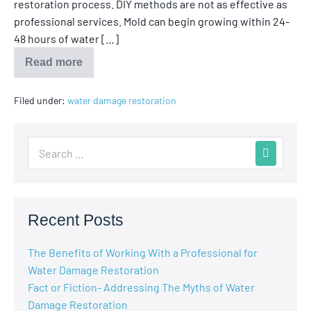
restoration process. DIY methods are not as effective as
professional services. Mold can begin growing within 24-
48 hours of water […]
Read more
Filed under:
water damage restoration
Recent Posts
The Benefits of Working With a Professional for
Water Damage Restoration
Fact or Fiction- Addressing The Myths of Water
Damage Restoration