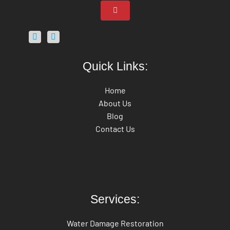
Quick Links:
Home
About Us
Blog
Contact Us
Services:
Water Damage Restoration