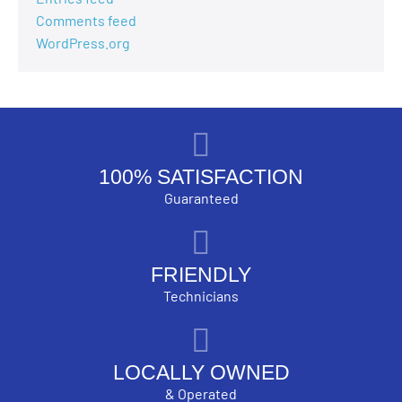
Comments feed
WordPress.org
100% SATISFACTION
Guaranteed
FRIENDLY
Technicians
LOCALLY OWNED
& Operated