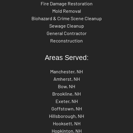
Fire Damage Restoration
Mold Removal
Biohazard & Crime Scene Cleanup
Sewage Cleanup
General Contractor
Reconstruction
Areas Served:
Manchester, NH
Amherst, NH
Bow, NH
Brookline, NH
Exeter, NH
Goffstown, NH
Hillsborough, NH
Hooksett, NH
Hopkinton, NH