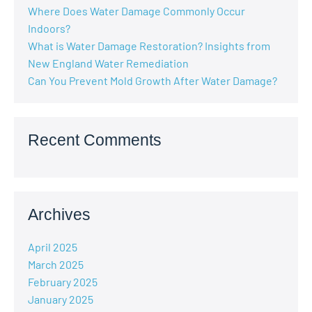
Where Does Water Damage Commonly Occur
Indoors?
What is Water Damage Restoration? Insights from
New England Water Remediation
Can You Prevent Mold Growth After Water Damage?
Recent Comments
Archives
April 2025
March 2025
February 2025
January 2025