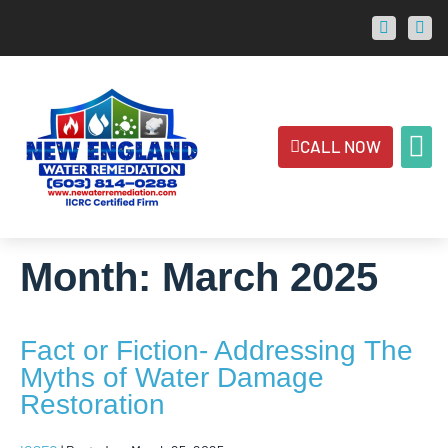
CALL NOW
ABOUT US
CONTACT US
AREAS 
Month:
March 2025
Fact or Fiction- Addressing The
Myths of Water Damage
Restoration