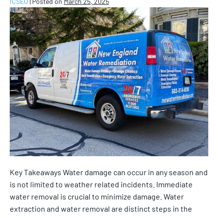
ICSEO
|
Posted on
March 25, 2025
Key Takeaways Water damage can occur in any season and
is not limited to weather related incidents. Immediate
water removal is crucial to minimize damage. Water
extraction and water removal are distinct steps in the