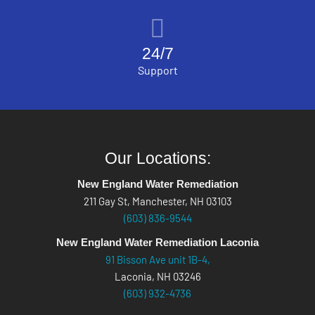
24/7
Support
Our Locations:
New England Water Remediation
211 Gay St, Manchester, NH 03103
(603) 836-9544
New England Water Remediation Laconia
91 Bisson Ave unit 1B-4,
Laconia, NH 03246
(603) 932-4736