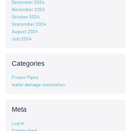
December 2024
November 2024
October 2024
September 2024
August 2024
July 2024
Categories
Frozen Pipes
water damage restoration
Meta
Log in
Entries feed